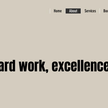
Home
About
Services
Bo
ard work, excellence,