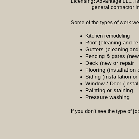
Licensing: Advantage LLC, is a
general contractor in the
Some of the types of work we
Kitchen remodeling
Roof (cleaning and re
Gutters (cleaning and
Fencing & gates (new 
Deck (new or repair
Flooring (installation 
Siding (installation or
Window / Door (install
Painting or staining
Pressure washing
If you don't see the type of job