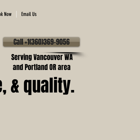
ok Now
Email Us
Call +1(360)369-9056
Serving Vancouver WA
and Portland OR area
 & quality.