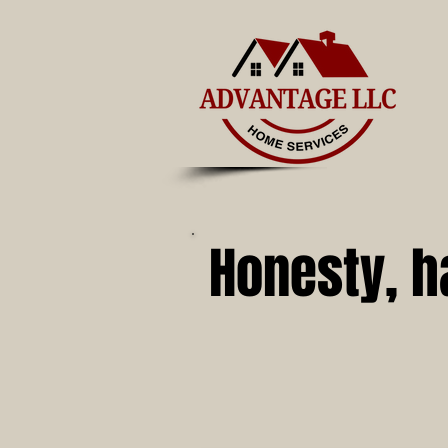
Honesty, h