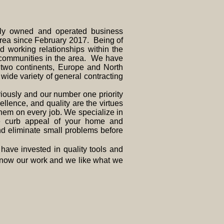
 owned and operated business
area since February 2017. Being of
 working relationships within the
communities in the area. We have
s two continents, Europe and North
ide variety of general contracting
usly and our number one priority
ellence, and quality are the virtues
them on every job. We specialize in
e curb appeal of your home and
nd eliminate small problems before
ave invested in quality tools and
 know our work and we like what we