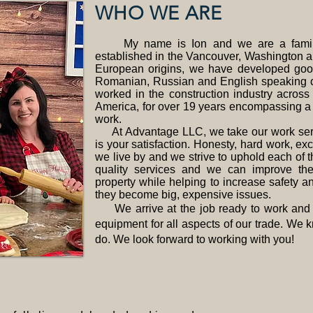
WHO WE ARE
My name is Ion and we are a family
established in the Vancouver, Washington 
European origins, we have developed good
Romanian, Russian and English speaking 
worked in the construction industry acros
America, for over 19 years encompassing a w
work.
At Advantage LLC, we take our work serio
is your satisfaction. Honesty, hard work, exc
we live by and we strive to uphold each of 
quality services and we can improve th
property while helping to increase safety a
they become big, expensive issues.
We arrive at the job ready to work and h
equipment for all aspects of our trade. We
do. We look forward to working with you!