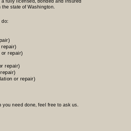
 fully licensed, bonded and insured
 state of Washington.
 do:
pair)
 repair)
or repair)
or repair)
 repair)
ation or repair)
 you need done, feel free to ask us.